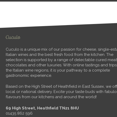
Cuculo
Cuculo is a unique mix of our passion for cheese, single-est
Italian wines and the best fresh food from the kitchen. The
selection is supported by a range of delectable cured meat
chocolates and other luxuries. With online tastings and trips
the Italian wine regions, it is your pathway to a complete
gastronomic experience.
Based on the High Street of Heathfield in East Sussex, we of
local or national delivery. Excite your taste buds with fabul
flavours from our kitchens and around the world!
69 High Street, Heathfield TN21 8HU
01435 862 596