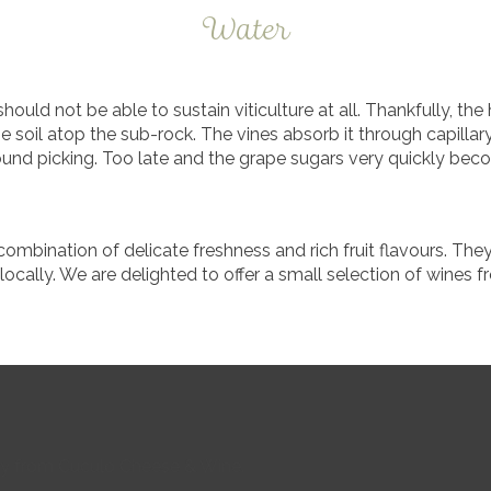
Water
should not be able to sustain viticulture at all. Thankfully, t
 soil atop the sub-rock. The vines absorb it through capillar
ound picking. Too late and the grape sugars very quickly be
ombination of delicate freshness and rich fruit flavours. The
ocally. We are delighted to offer a small selection of wines 
buy from Cuculo Cheese & Wine.