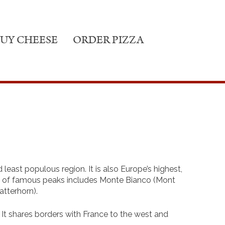
UY CHEESE
ORDER PIZZA
d least populous region. It is also Europe’s highest,
st of famous peaks includes Monte Bianco (Mont
tterhorn).
r. It shares borders with France to the west and