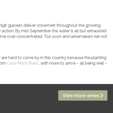
he high glaciers deliver snowmelt throughout the growing
y action. By mid-September the water is all but exhausted
come over-concentrated. Too soon and winemakers risk not
y are hard to come by in this country because the planting
from
Cave Mont Blanc
, with more to arrive – all being well –
View more wines