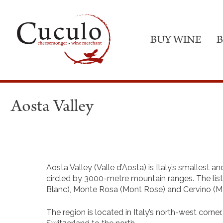
BUY WINE
B
Aosta Valley
Aosta Valley (Valle d’Aosta) is Italy’s smallest an
circled by 3000-metre mountain ranges. The li
Blanc), Monte Rosa (Mont Rose) and Cervino (Ma
The region is located in Italy’s north-west corne