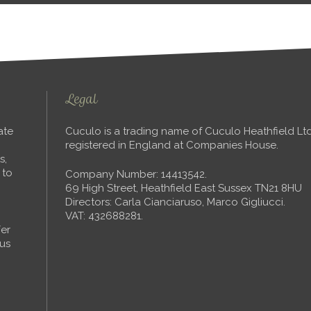
Legal
ate
Cuculo is a trading name of Cuculo Heathfield L
registered in England at Companies House.
s,
 to
Company Number: 14413542.
69 High Street, Heathfield East Sussex TN21 8HU
Directors: Carla Cianciaruso, Marco Gigliucci.
VAT: 432688281.
fer
ous