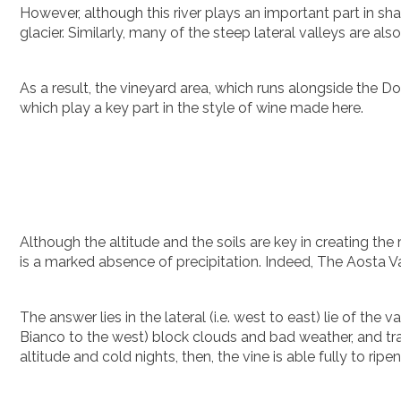
However, although this river plays an important part in sha
glacier. Similarly, many of the steep lateral valleys are also 
As a result, the vineyard area, which runs alongside the Dora
which play a key part in the style of wine made here.
Although the altitude and the soils are key in creating the 
is a marked absence of precipitation. Indeed, The Aosta Val
The answer lies in the lateral (i.e. west to east) lie of th
Bianco to the west) block clouds and bad weather, and trap
altitude and cold nights, then, the vine is able fully to r