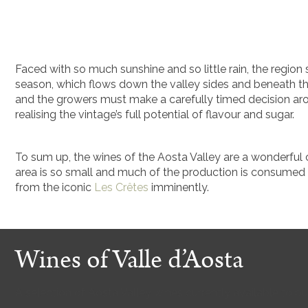
Faced with so much sunshine and so little rain, the region 
season, which flows down the valley sides and beneath the
and the growers must make a carefully timed decision ar
realising the vintage’s full potential of flavour and sugar.
To sum up, the wines of the Aosta Valley are a wonderful c
area is so small and much of the production is consumed l
from the iconic
Les Crêtes
imminently.
Wines of Valle d’Aosta
A selection of Aosta Valley wines currently available to 