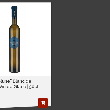
lune” Blanc de
in de Glace | 50cl