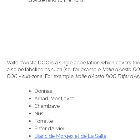
Switzerland to the north.
Valle d’Aosta DOC is a single appellation which covers the e
also be labelled as such (so, for example,
Valle d’Aosta D
DOC + sub-zone
. For example,
Valle d’Aosta DOC Enfer d’Arv
Donnas
Arnad-Montjovet
Chambave
Nus
Torrette
Enfer d’Arvier
Blanc de Morgex et de La Salle