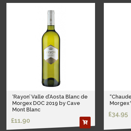
‘Rayon’ Valle d’Aosta Blanc de
“Chaude
Morgex DOC 2019 by Cave
Morgex V
Mont Blanc
£34.95
£11.90