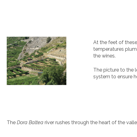
At the feet of thes
temperatures plummet
the wines.
The picture to the 
system to ensure he
The
Dora Baltea
river rushes through the heart of the vall