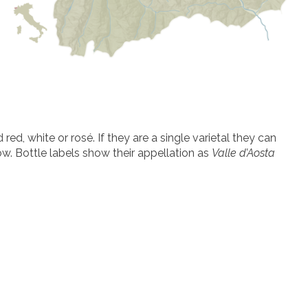
ed, white or rosé. If they are a single varietal they can
low. Bottle labels show their appellation as
Valle d’Aosta