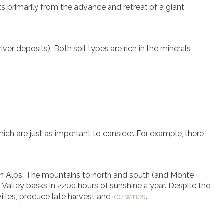
lts primarily from the advance and retreat of a giant
iver deposits). Both soil types are rich in the minerals
which are just as important to consider. For example, there
estern Alps. The mountains to north and south (and Monte
 Valley basks in 2200 hours of sunshine a year. Despite the
villes, produce late harvest and
ice wines
.