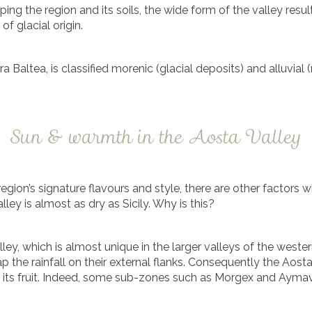
ping the region and its soils, the wide form of the valley resu
of glacial origin.
 Baltea, is classified morenic (glacial deposits) and alluvial (r
Sun & warmth in the Aosta Valley
region’s signature flavours and style, there are other factors 
ley is almost as dry as Sicily. Why is this?
e valley, which is almost unique in the larger valleys of the w
 the rainfall on their external flanks. Consequently the Aosta
ipen its fruit. Indeed, some sub-zones such as Morgex and Ayma