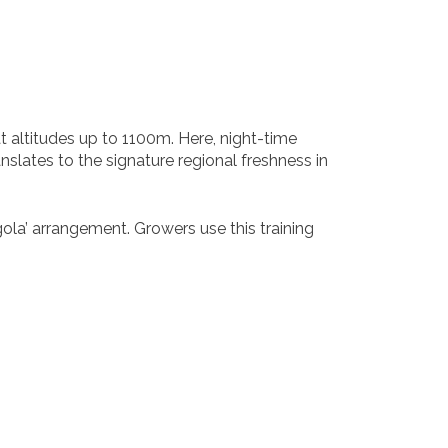
t altitudes up to 1100m. Here, night-time
anslates to the signature regional freshness in
gola’ arrangement. Growers use this training