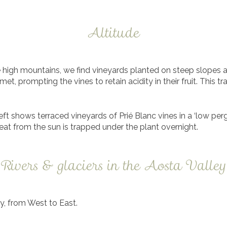
Altitude
e high mountains, we find vineyards planted on steep slopes a
, prompting the vines to retain acidity in their fruit. This tr
left shows terraced vineyards of Prié Blanc vines in a ‘low per
at from the sun is trapped under the plant overnight.
Rivers & glaciers in the Aosta Valley
ey, from West to East.