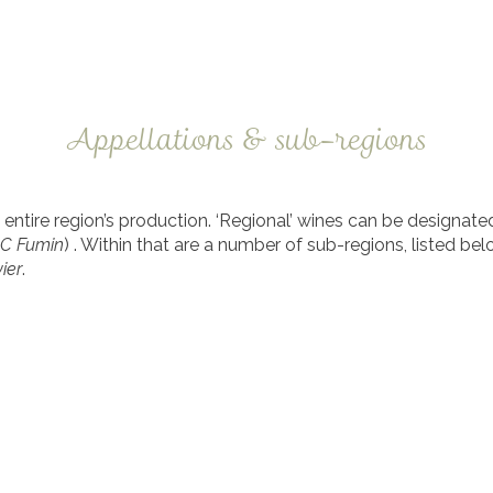
Appellations & sub-regions
ntire region’s production. ‘Regional’ wines can be designated r
OC Fumin
) . Within that are a number of sub-regions, listed be
ier
.