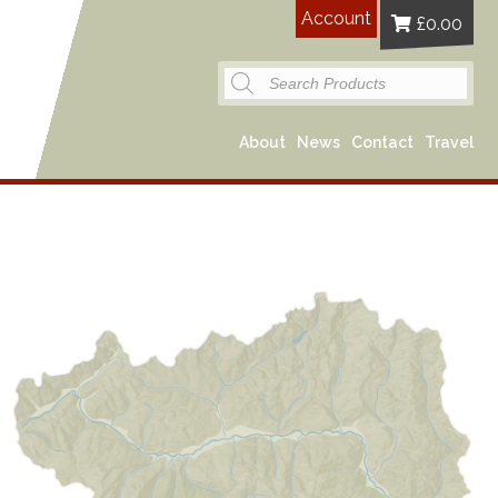
Account
£
0.00
Products
search
About
News
Contact
Travel