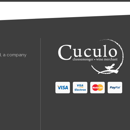
td, a company