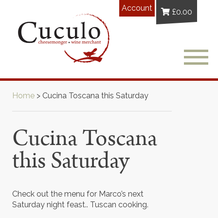
Account
£
0.00
Home
>
Cucina Toscana this Saturday
Cucina Toscana
this Saturday
Check out the menu for Marco’s next
Saturday night feast.. Tuscan cooking.