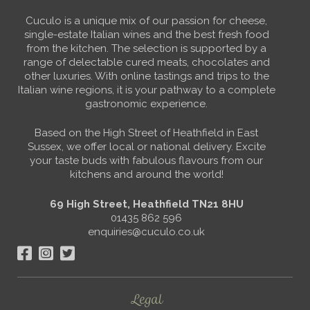
Cuculo is a unique mix of our passion for cheese,
single-estate Italian wines and the best fresh food
from the kitchen. The selection is supported by a
range of delectable cured meats, chocolates and
other luxuries. With online tastings and trips to the
Italian wine regions, it is your pathway to a complete
gastronomic experience.
Based on the High Street of Heathfield in East
Sussex, we offer local or national delivery. Excite
your taste buds with fabulous flavours from our
kitchens and around the world!
69 High Street, Heathfield TN21 8HU
01435 862 596
enquiries@cuculo.co.uk
Legal