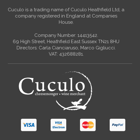
Cuculo is a trading name of Cuculo Heathfield Ltd, a
company registered in England at Companies
House.
Company Number: 14413542.
69 High Street, Heathfield East Sussex TN21 8HU
Directors: Carla Cianciaruso, Marco Gigliucci.
VAT: 432688281.