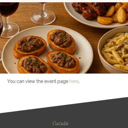
You can view the event page
here
.
Cuculo