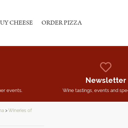
UY CHEESE
ORDER PIZZA
Newsletter
er events.
Wine tastings, events and speci
na
>
Wineries of