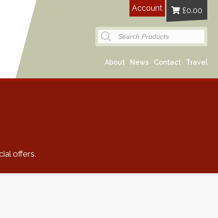
Account
£
0.00
Products
search
About
News
Contact
Travel
al offers.