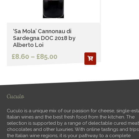
‘Sa Mola’ Cannonau di
Sardegna DOC 2018 by
Alberto Loi
Price
£
8.60
–
£
85.00
range:
£8.60
through
Cuculo
£85.00
Cuculo is a unique mix of our passion for cheese, single-est
Italian wines and the best fresh food from the kitchen. The
selection is supported by a range of delectable cured meat
chocolates and other luxuries. With online tastings and trips
the Italian wine regions, it is your pathway to a complete