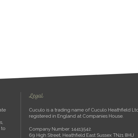
Legal
ate
Cuculo is a trading name of Cuculo Heathfield L
registered in England at Companies House.
s,
 to
Company Number: 14413542.
69 High Street, Heathfield East Sussex TN21 8HU