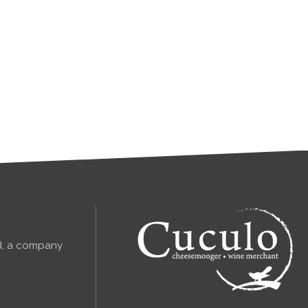
td, a company