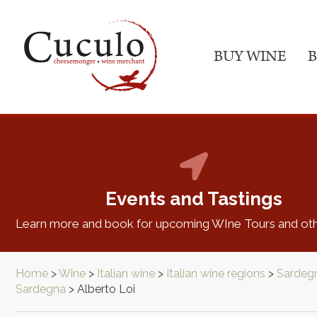
BUY WINE
B
Events and Tastings
Learn more and book for upcoming WIne Tours and oth
Home
>
Wine
>
Italian wine
>
Italian wine regions
>
Sardeg
Sardegna
>
Alberto Loi