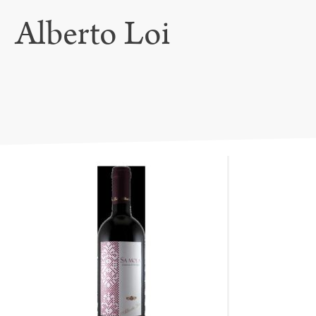
Alberto Loi