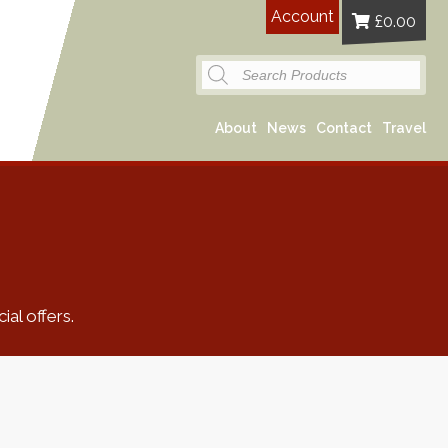
Account
£
0.00
Products
search
About
News
Contact
Travel
al offers.