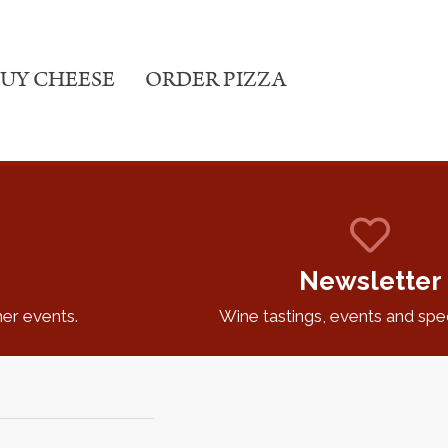
UY CHEESE
ORDER PIZZA
Newsletter
er events.
Wine tastings, events and speci