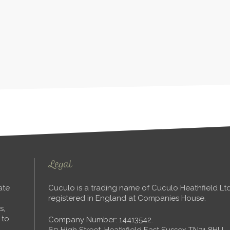
Legal
ate
Cuculo is a trading name of Cuculo Heathfield L
registered in England at Companies House.
s,
 to
Company Number: 14413542.