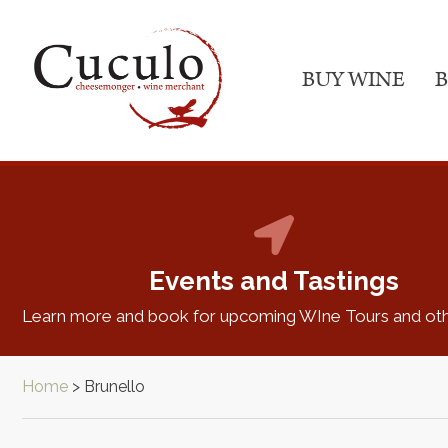
BUY WINE
B
Events and Tastings
Learn more and book for upcoming WIne Tours and oth
Home
>
Brunello