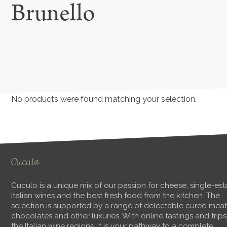
Brunello
No products were found matching your selection.
Cuculo
Cuculo is a unique mix of our passion for cheese, single-est
Italian wines and the best fresh food from the kitchen. The
selection is supported by a range of delectable cured meat
chocolates and other luxuries. With online tastings and trips
the Italian wine regions, it is your pathway to a complete