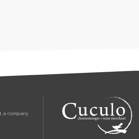
td, a company