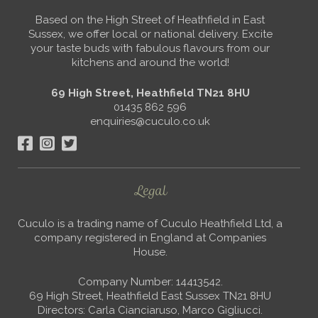
Based on the High Street of Heathfield in East
Sussex, we offer local or national delivery. Excite
your taste buds with fabulous flavours from our
kitchens and around the world!
69 High Street, Heathfield TN21 8HU
01435 862 596
enquiries@cuculo.co.uk
Legal
Cuculo is a trading name of Cuculo Heathfield Ltd, a
company registered in England at Companies
House.
Company Number: 14413542.
69 High Street, Heathfield East Sussex TN21 8HU
Directors: Carla Cianciaruso, Marco Gigliucci.