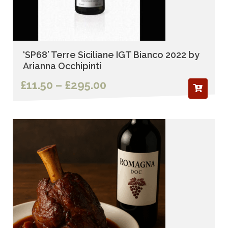
‘SP68’ Terre Siciliane IGT Bianco 2022 by
Arianna Occhipinti
Price
£
11.50
–
£
295.00
range:
£11.50
through
£295.00