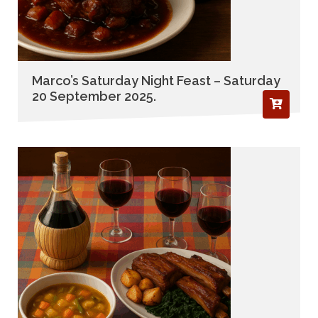
Marco’s Saturday Night Feast – Saturday
20 September 2025.