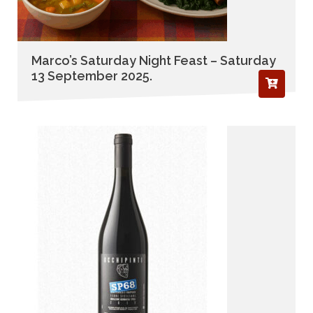
Marco’s Saturday Night Feast – Saturday
13 September 2025.