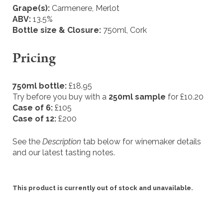
Grape(s):
Carmenere, Merlot
ABV:
13.5%
Bottle size & Closure:
750ml, Cork
Pricing
750ml bottle:
£18.95
Try before you buy with a
250ml sample
for £10.20
Case of 6:
£105
Case of 12:
£200
See the
Description
tab below for winemaker details
and our latest tasting notes.
This product is currently out of stock and unavailable.