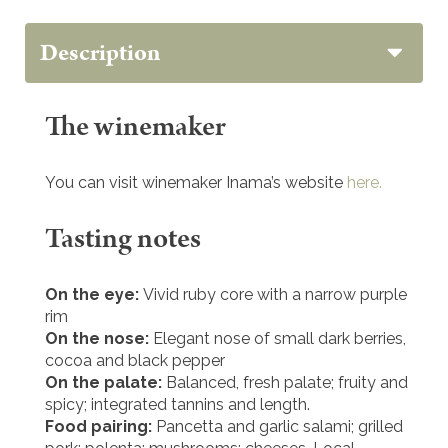
Description
The winemaker
You can visit winemaker Inama’s website
here.
Tasting notes
On the eye:
Vivid ruby core with a narrow purple
rim
On the nose:
Elegant nose of small dark berries,
cocoa and black pepper
On the palate:
Balanced, fresh palate; fruity and
spicy; integrated tannins and length.
Food pairing:
Pancetta and garlic salami; grilled