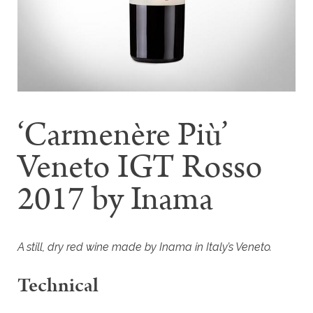
‘Carmenère Più’
Veneto IGT Rosso
2017 by Inama
A still, dry red wine made by Inama in Italy’s Veneto.
Technical