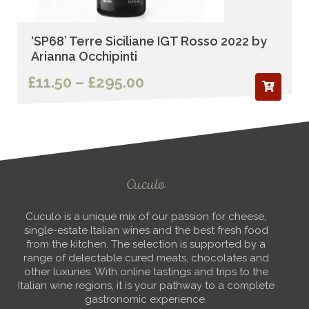
‘SP68’ Terre Siciliane IGT Rosso 2022 by
Arianna Occhipinti
Price
£
11.50
–
£
295.00
range:
£11.50
through
£295.00
Cuculo
Cuculo is a unique mix of our passion for cheese,
single-estate Italian wines and the best fresh food
from the kitchen. The selection is supported by a
range of delectable cured meats, chocolates and
other luxuries. With online tastings and trips to the
Italian wine regions, it is your pathway to a complete
gastronomic experience.