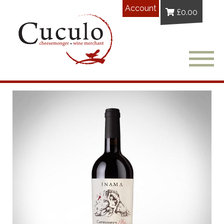
Account
£
0.00