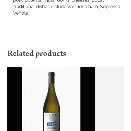
pork; polenta; mushrooms; cheeses. Local
traditional dishes include Val Liona ham, Sopressa
Veneta
Related products